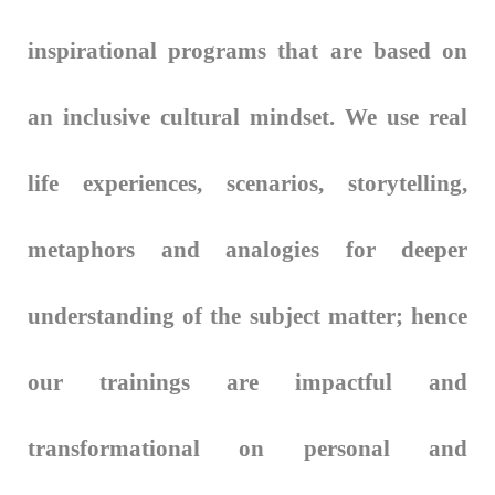
inspirational programs that are based on
an inclusive cultural mindset. We use real
life experiences, scenarios, storytelling,
metaphors and analogies for deeper
understanding of the subject matter; hence
our trainings are impactful and
transformational on personal and