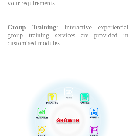
your requirements
Group Training:
Interactive experiential
group training services are provided in
customised modules