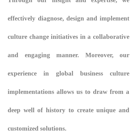
Through our insight and expertise, we
effectively diagnose, design and implement
culture change initiatives in a collaborative
and engaging manner. Moreover, our
experience in global business culture
implementations allows us to draw from a
deep well of history to create unique and
customized solutions.