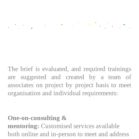
The brief is evaluated, and required trainings
are suggested and created by a team of
associates on project by project basis to meet
organisation and individual requirements:
One-on-consulting &
mentoring:
Customised services available
both online and in-person to meet and address