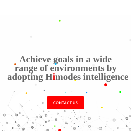
Achieve goals in a wide
range of environments by
adopting
H
i
modes
intelligence
CONTACT US