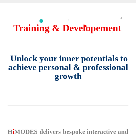
Training & Developement
Unlock your inner potentials to
achieve personal & professional
growth
H
i
MODES delivers bespoke interactive and