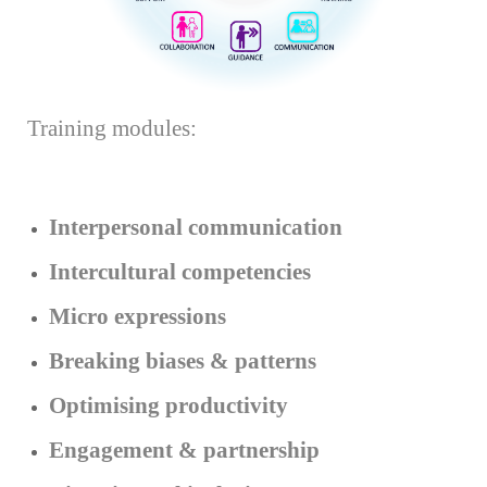
Training modules:
Interpersonal communication
Intercultural competencies
Micro expressions
Breaking biases & patterns
Optimising productivity
Engagement & partnership