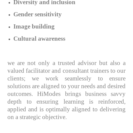
Diversity and inclusion
Gender sensitivity
Image building
Cultural awareness
we are not only a trusted advisor but also a
valued facilitator and consultant trainers to our
clients; we work seamlessly to ensure
solutions are aligned to your needs and desired
outcomes. HiModes brings business savvy
depth to ensuring learning is reinforced,
applied and is optimally aligned to delivering
on a strategic objective.