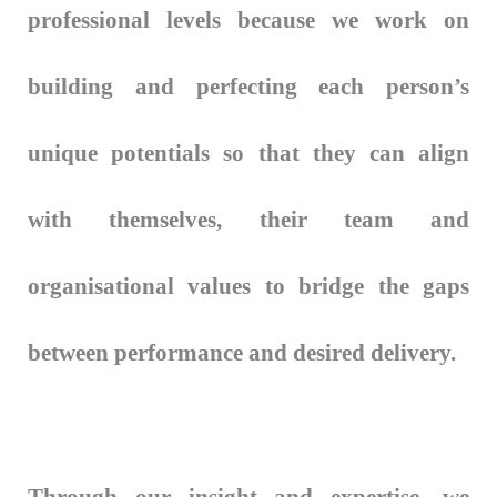
professional levels because we work on
building and perfecting each person’s
unique potentials so that they can align
with themselves, their team and
organisational values to bridge the gaps
between performance and desired delivery.